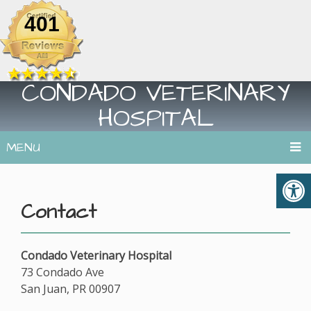
401
CONDADO VETERINARY
HOSPITAL
MENU
Contact
Condado Veterinary Hospital
73 Condado Ave
San Juan, PR 00907