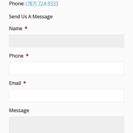
Phone:
(787) 724-9333
Send Us A Message
Name
*
Phone
*
Email
*
Message