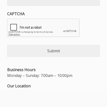
CAPTCHA
Business Hours
Monday – Sunday: 7:00am – 10:00pm
Our Location